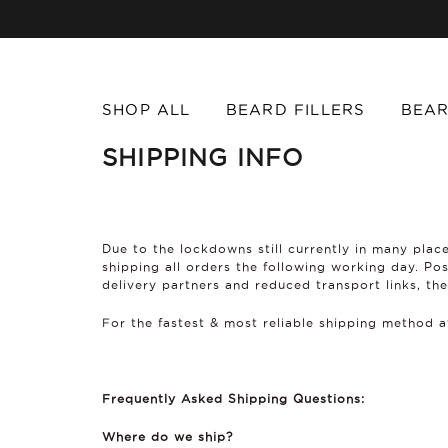
SHOP ALL
BEARD FILLERS
BEAR
SHIPPING INFO
Due to the lockdowns still currently in many place
shipping all orders the following working day. Po
delivery partners and reduced transport links, the
For the fastest & most reliable shipping method 
Frequently Asked Shipping Questions:
Where do we ship?