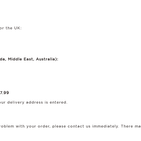
or the UK:
a, Middle East, Australia):
7.99
ur delivery address is entered.
 problem with your order, please contact us immediately. There 