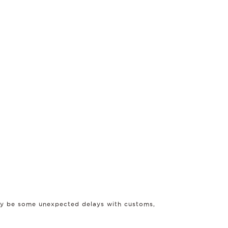
may be some unexpected delays with customs,