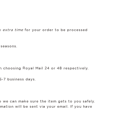
ow
extra time
for your order to be processed
 seasons.
n choosing Royal Mail 24 or 48 respectively.
5-7 business days.
so we can make sure the item gets to you safely.
mation will be sent via your email. If you have