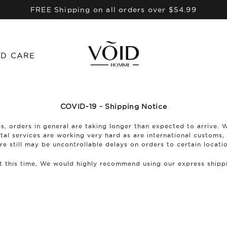
FREE Shipping on all orders over $54.99
D CARE
COVID-19 - Shipping Notice
s, orders in general are taking longer than expected to arrive. 
stal services are working very hard as are international customs,
re still may be uncontrollable delays on orders to certain locati
at this time, We would highly recommend using our express ship