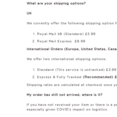
What are your shipping options?
UK
We currently offer the following shipping option f
Royal Mail 48 (Standard) £3.99
Royal Mail Express £9.99
International Orders (Europe, United States, Canad
We offer two international shipping options:
Standard (This service is untracked) £3.99
Express & Fully Tracked
(Recommended) £
Shipping rates are calculated at checkout once yo
My order has still not arrived, where is it?
If you have not received your item or there is a
especially given COVID's impact on logistics.