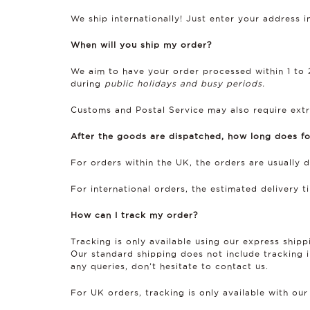
We ship internationally! Just enter your address 
When will you ship my order?
We aim to have your order processed within 1 to 2
during
public holidays and busy periods.
Customs and Postal Service may also require extr
After the goods are dispatched, how long does fo
For orders within the UK, the orders are usually 
For international orders, the estimated delivery 
How can I track my order?
Tracking is only available using our express ship
Our standard shipping does not include tracking in
any queries, don’t hesitate to contact us.
For UK orders, tracking is only available with our