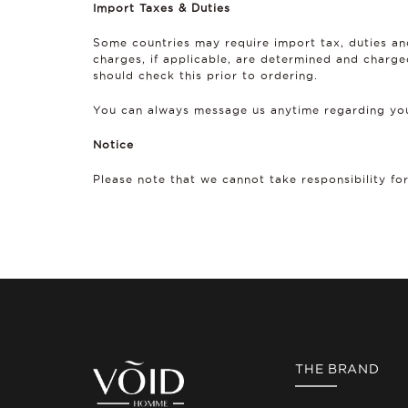
Import Taxes & Duties
Some countries may require import tax, duties an
charges, if applicable, are determined and charge
should check this prior to ordering.
You can always message us anytime regarding you
Notice
Please note that we cannot take responsibility fo
THE BRAND