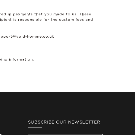
ered in payments that you made to us. These
ipient is responsible for the custom fees and
 support@void-homme.co.uk
ping information.
SUBSCRIBE OUR NEWSLETTER