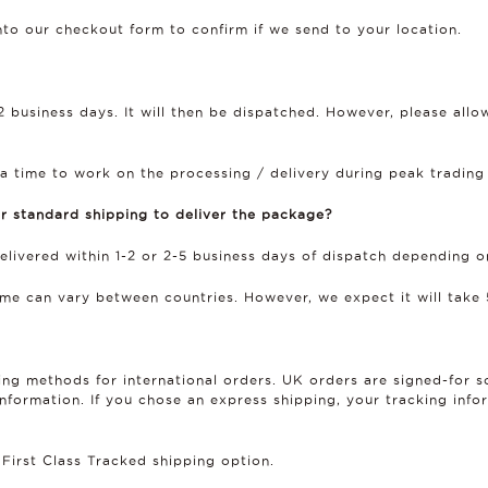
into our checkout form to confirm if we send to your location.
 business days. It will then be dispatched. However, please all
a time to work on the processing / delivery during peak trading
r standard shipping to deliver the package?
delivered within 1-2 or 2-5 business days of dispatch depending o
time can vary between countries. However, we expect it will take 
ping methods for international orders. UK orders are signed-for 
formation. If you chose an express shipping, your tracking infor
 First Class Tracked shipping option.