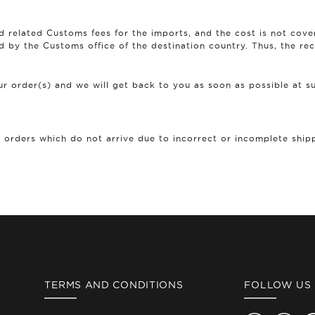
d related Customs fees for the imports, and the cost is not cov
d by the Customs office of the destination country. Thus, the rec
r order(s) and we will get back to you as soon as possible at
r orders which do not arrive due to incorrect or incomplete ship
TERMS AND CONDITIONS
FOLLOW US