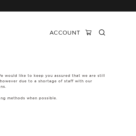
ACCOUNT
We would like to keep you assured that we are still
 however due to a shortage of staff with our
ons.
ping methods when possible.