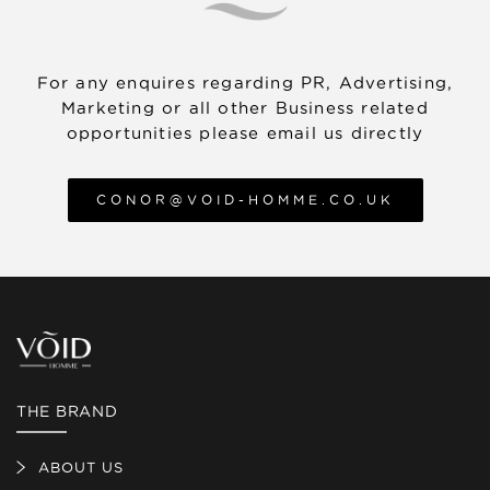
about our returns policy, visit the Returns
Policy article in our Help Centre.
For any enquires regarding PR, Advertising,
Marketing or all other Business related
opportunities please email us directly
CONOR@VOID-HOMME.CO.UK
THE BRAND
ABOUT US