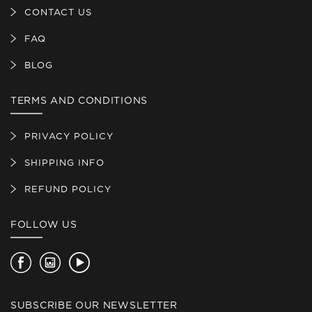
CONTACT US
FAQ
BLOG
TERMS AND CONDITIONS
PRIVACY POLICY
SHIPPING INFO
REFUND POLICY
FOLLOW US
Facebook
Instagram
YouTube
SUBSCRIBE OUR NEWSLETTER