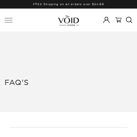
FREE Shipping on all orders over $54.99
FAQ'S