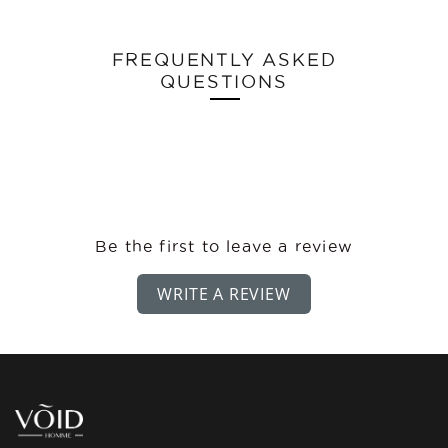
FREQUENTLY ASKED
QUESTIONS
Be the first to leave a review
WRITE A REVIEW