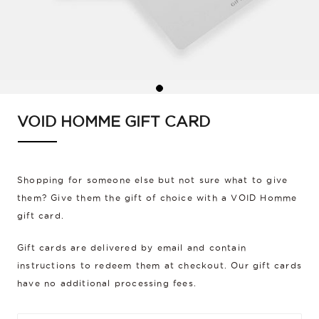
VOID HOMME GIFT CARD
Shopping for someone else but not sure what to give
them? Give them the gift of choice with a VOID Homme
gift card.
Gift cards are delivered by email and contain
instructions to redeem them at checkout. Our gift cards
have no additional processing fees.