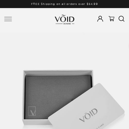
FREE Shipping on all orders over $54.99