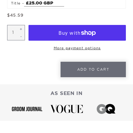
Title
Regular
$45.59
price
More payment options
ADD TO CART
AS SEEN IN