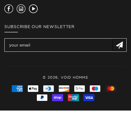
Facebook
Instagram
YouTube
SUBSCRIBE OUR NEWSLETTER
© 2026,
VOID HOMME
Payment
methods