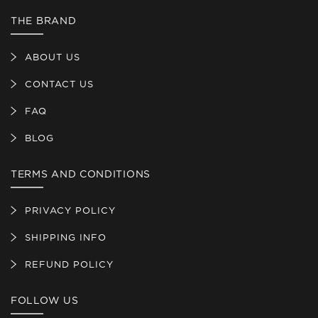
THE BRAND
ABOUT US
CONTACT US
FAQ
BLOG
TERMS AND CONDITIONS
PRIVACY POLICY
SHIPPING INFO
REFUND POLICY
FOLLOW US