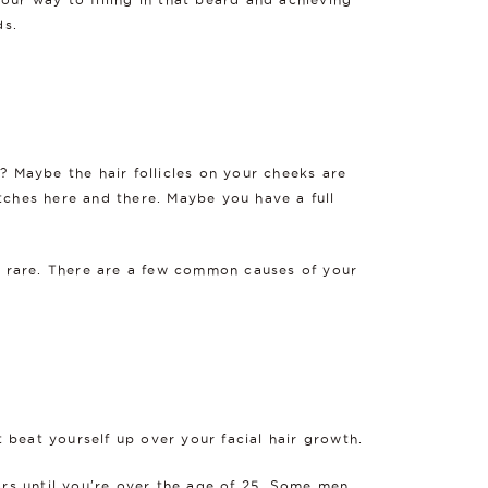
ds.
? Maybe the hair follicles on your cheeks are
tches here and there. Maybe you have a full
is rare. There are a few common causes of your
t beat yourself up over your facial hair growth.
ars until you're over the age of 25. Some men