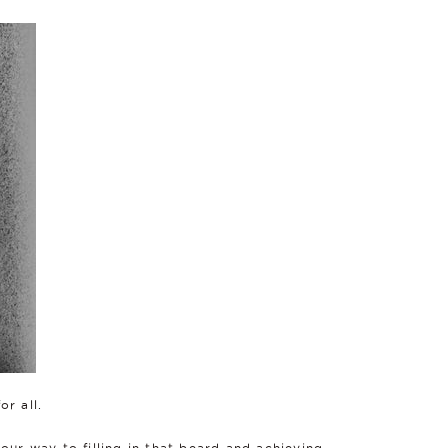
or all.
your way to filling in that beard and achieving