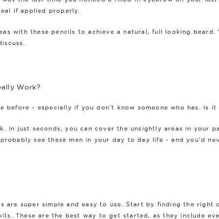
eal if applied properly.
areas with these pencils to achieve a natural, full looking bear
discuss.
eally Work?
se before - especially if you don't know someone who has. Is it
. In just seconds, you can cover the unsightly areas in your p
probably see these men in your day to day life - and you'd nev
ls are super simple and easy to use. Start by finding the righ
kits
. These are the best way to get started, as they include ev