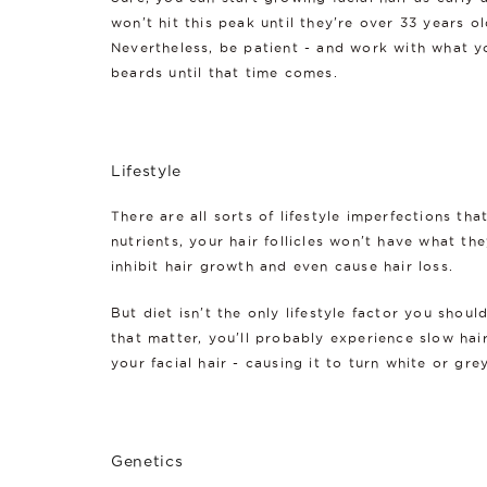
won't hit this peak until they're over 33 years 
Nevertheless, be patient - and work with what you
beards until that time comes.
Lifestyle
There are all sorts of lifestyle imperfections th
nutrients, your hair follicles won't have what th
inhibit hair growth and even cause hair loss.
But diet isn't the only lifestyle factor you shoul
that matter, you'll probably experience slow hair
your facial hair - causing it to turn white or grey
Genetics