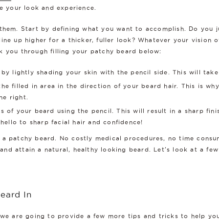
ce your look and experience.
 them. Start by defining what you want to accomplish. Do you 
ne up higher for a thicker, fuller look? Whatever your vision o
k you through filling your patchy beard below:
 by lightly shading your skin with the pencil side. This will tak
he filled in area in the direction of your beard hair. This is 
e right.
 of your beard using the pencil. This will result in a sharp fin
ello to sharp facial hair and confidence!
 fix a patchy beard. No costly medical procedures, no time consu
nd attain a natural, healthy looking beard. Let's look at a fe
Beard In
 we are going to provide a few more tips and tricks to help you