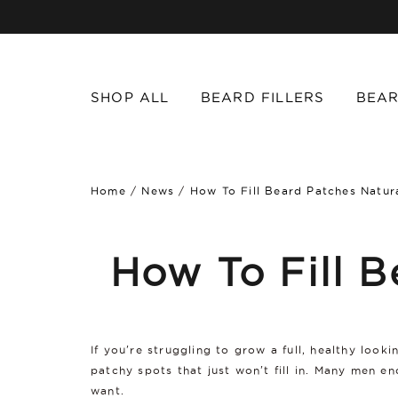
SHOP ALL
BEARD FILLERS
BEAR
Home
/
News
/
How To Fill Beard Patches Natura
How To Fill B
If you're struggling to grow a full, healthy look
patchy spots that just won't fill in. Many men 
want.