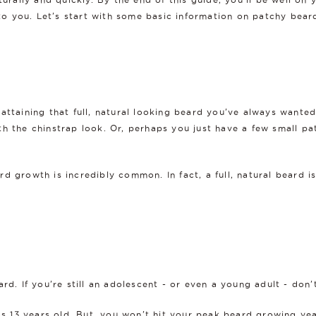
 to you. Let's start with some basic information on patchy bear
attaining that full, natural looking beard you've always wanted
h the chinstrap look. Or, perhaps you just have a few small pa
d growth is incredibly common. In fact, a full, natural beard 
rd. If you're still an adolescent - or even a young adult - don'
 as 13 years old. But, you won't hit your peak beard growing ye