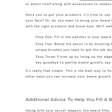
or pencil itself along with accessories to enhan
Once you've got your products, it's time to use
your face? Or, do you want to bring your beard li
with the right products and know-how. We'll wal
Step One: Fill in the patches in your beard
Step Two: Blend the pencil in by brushing t
unique brushes you need to get the job don
Step Three: Finish up by lining up the edges
Say goodbye to patchy beard growth, say h
It's really that simple. This is the best way to
other ways you can increase your beard growth a
Additional Advice To Help You Fill A 
Along with your secret weapon, the beard filler,