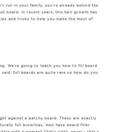
n't run in your family, you're already behind the
ull beard, in recent years, this hair growth has
tips and tricks to help you make the most of
ng. We're going to teach you how to fill beard
e said, full beards are quite rare so how do you
ight against a patchy beard. These are exactly
urally full browlines, men have beard filler
 date with a woman? That’s right, never - that’s