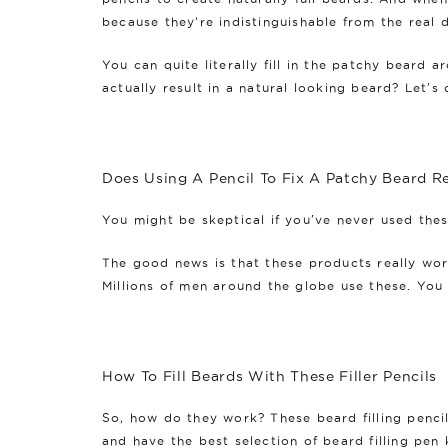
because they’re indistinguishable from the real d
You can quite literally fill in the patchy beard 
actually result in a natural looking beard? Let's 
Does Using A Pencil To Fix A Patchy Beard R
You might be skeptical if you've never used the
The good news is that these products really work
Millions of men around the globe use these. You 
How To Fill Beards With These Filler Pencils
So, how do they work? These beard filling penci
and have the best selection of
beard filling pen 