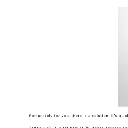
Fortunately for you, there is a solution. It's qui
Today, we'll explain how to fill beard patches na