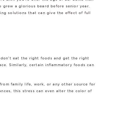
ho grew a glorious beard before senior year.
ng solutions that can give the effect of full
 don't eat the right foods and get the right
ace. Similarly, certain inflammatory foods can
 from family life, work, or any other source for
nces, this stress can even alter the color of