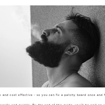
ck and cost effective - so you can fix a patchy beard once and f
turally and quickly. By the end of this guide, you'll be well on 