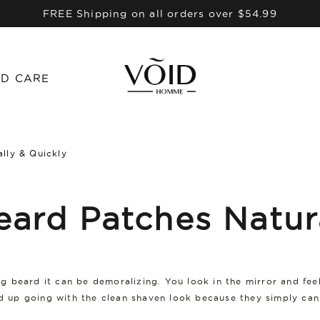
FREE Shipping on all orders over $54.99
D CARE
lly & Quickly
eard Patches Natur
ing beard it can be demoralizing. You look in the mirror and fe
end up going with the clean shaven look because they simply ca