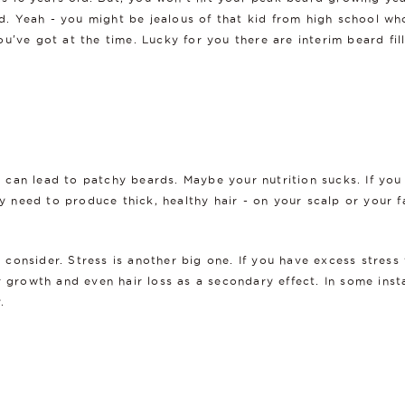
old. Yeah - you might be jealous of that kid from high school w
've got at the time. Lucky for you there are interim beard filli
at can lead to patchy beards. Maybe your nutrition sucks. If you
ey need to produce thick, healthy hair - on your scalp or your f
d consider. Stress is another big one. If you have excess stress
 growth and even hair loss as a secondary effect. In some insta
.