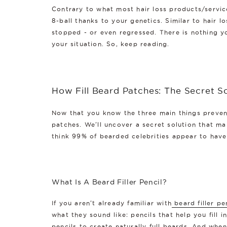
Contrary to what most hair loss products/services
8-ball thanks to your genetics. Similar to hair l
stopped - or even regressed. There is nothing y
your situation. So, keep reading.
How Fill Beard Patches: The Secret So
Now that you know the three main things prevent
patches. We'll uncover a secret solution that man
think 99% of bearded celebrities appear to have 
What Is A Beard Filler Pencil?
If you aren't already familiar with
beard filler pe
what they sound like: pencils that help you fill 
pencils to create naturally full beards. And whe