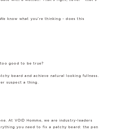
d. We know what you're thinking - does this
 too good to be true?
atchy beard and achieve natural looking fullness.
er suspect a thing.
t one. At VOID Homme, we are industry-leaders
erything you need to fix a patchy beard: the pen