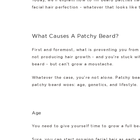
facial hair perfection - whatever that looks like
What Causes A Patchy Beard?
First and foremost, what is preventing you from 
not producing hair growth - and you're stuck wit
beard - but can't grow a moustache.
Whatever the case, you're not alone. Patchy bear
patchy beard woes: age, genetics, and lifestyle.
Age
You need to give yourself time to grow a full bea
Sure, you can start growing facial hair as early