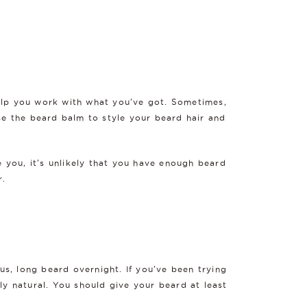
help you work with what you've got. Sometimes,
 use the beard balm to style your beard hair and
e you, it's unlikely that you have enough beard
r.
s, long beard overnight. If you've been trying
ly natural. You should give your beard at least