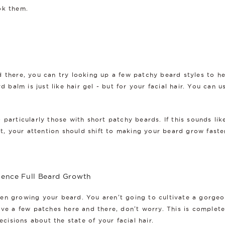
ok them.
d there, you can try looking up a few patchy beard styles to 
rd balm is just like hair gel - but for your facial hair. You can
 particularly those with short patchy beards. If this sounds lik
nt, your attention should shift to making your beard grow faste
ience Full Beard Growth
en growing your beard. You aren't going to cultivate a gorgeou
ave a few patches here and there, don't worry. This is complete
isions about the state of your facial hair.