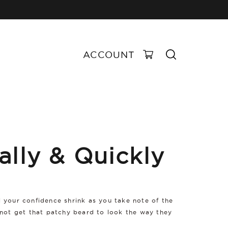
ACCOUNT
ally & Quickly
el your confidence shrink as you take note of the
nnot get that patchy beard to look the way they