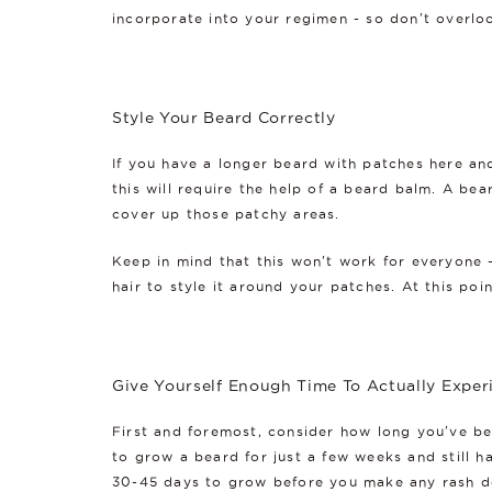
incorporate into your regimen - so don't overlo
Style Your Beard Correctly
If you have a longer beard with patches here an
this will require the help of a beard balm. A bea
cover up those patchy areas.
Keep in mind that this won't work for everyone -
hair to style it around your patches. At this poi
Give Yourself Enough Time To Actually Exper
First and foremost, consider how long you've be
to grow a beard for just a few weeks and still h
30-45 days to grow before you make any rash dec