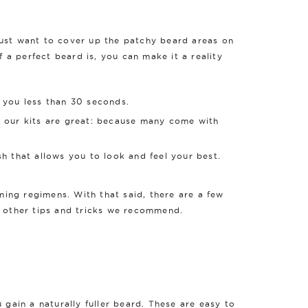
just want to cover up the patchy beard areas on
f a perfect beard is, you can make it a reality
e you less than 30 seconds.
why our kits are great: because many come with
ish that allows you to look and feel your best.
ming regimens. With that said, there are a few
w other tips and tricks we recommend.
 gain a naturally fuller beard. These are easy to