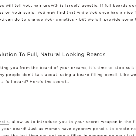
 will tell you, hair growth is largely genetic. If full beards do
oss on your scalp, you may find that while you once had a nice f
ou can do to change your genetics - but we will provide some 
lution To Full, Natural Looking Beards
ing you from the beard of your dreams, it's time to stop sulki
y people don't talk about: using a beard filling pencil. Like w
a full beard? Here’s the secret..
ncils
, allow us to introduce you to your secret weapon in the f
in your beard! Just as women have eyebrow pencils to create nat
n was the last time you noticed a filled-in eyebrow on your last